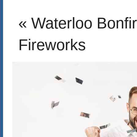
« Waterloo Bonfi
Fireworks