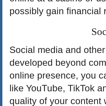
possibly gain financial
Soc
Social media and other
developed beyond comm
online presence, you c
like YouTube, TikTok a
quality of your content