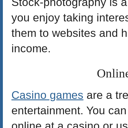
Stock-photography is a 
you enjoy taking intere
them to websites and h
income.
Onlin
Casino games
are a tr
entertainment. You can 
online at a casino or u