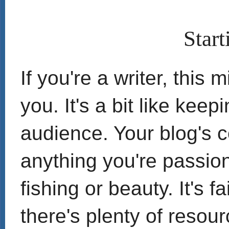
Start
If you're a writer, this 
you. It's a bit like keep
audience. Your blog's 
anything you're passion
fishing or beauty. It's fa
there's plenty of resour