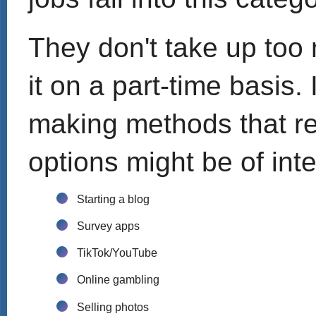
They don't take up too
it on a part-time basis.
making methods that req
options might be of inte
Starting a blog
Survey apps
TikTok/YouTube
Online gambling
Selling photos