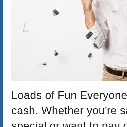
Loads of Fun Everyone c
cash. Whether you're s
special or want to pay