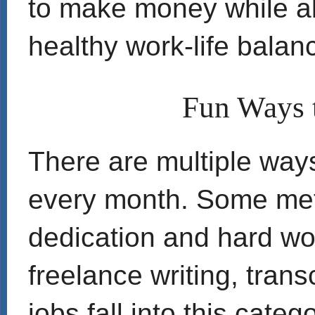
to make money while al
healthy work-life balan
Fun Ways 
There are multiple ways 
every month. Some meth
dedication and hard wor
freelance writing, trans
jobs fall into this catego