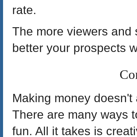
rate.
The more viewers and s
better your prospects wi
Co
Making money doesn't 
There are many ways to
fun. All it takes is crea