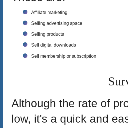
Affiliate marketing
Selling advertising space
Selling products
Sell digital downloads
Sell membership or subscription
Sur
Although the rate of prof
low, it's a quick and ea