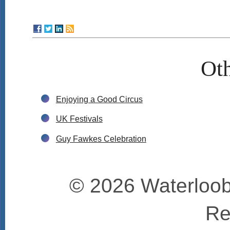
Oth
Enjoying a Good Circus
UK Festivals
Guy Fawkes Celebration
© 2026 Waterloobo
Re