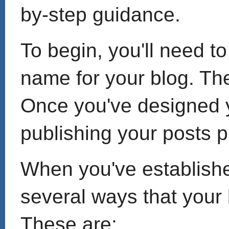
by-step guidance.
To begin, you'll need t
name for your blog. The
Once you've designed y
publishing your posts p
When you've established
several ways that your
These are: