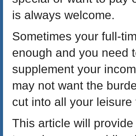
is always welcome.
Sometimes your full-tim
enough and you need to
supplement your income
may not want the burden
cut into all your leisure
This article will provid