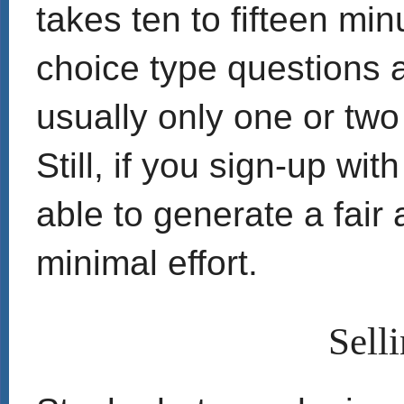
takes ten to fifteen min
choice type questions 
usually only one or two
Still, if you sign-up wit
able to generate a fai
minimal effort.
Sell